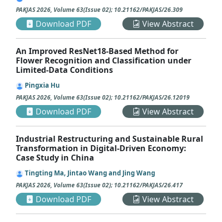
PAKJAS
2026
,
Volume 63
(
Issue 02
);
10.21162/PAKJAS/26.309
Download PDF
View Abstract
An Improved ResNet18-Based Method for
Flower Recognition and Classification under
Limited-Data Conditions
Pingxia Hu
PAKJAS
2026
,
Volume 63
(
Issue 02
);
10.21162/PAKJAS/26.12019
Download PDF
View Abstract
Industrial Restructuring and Sustainable Rural
Transformation in Digital-Driven Economy:
Case Study in China
Tingting Ma, Jintao Wang and Jing Wang
PAKJAS
2026
,
Volume 63
(
Issue 02
);
10.21162/PAKJAS/26.417
Download PDF
View Abstract