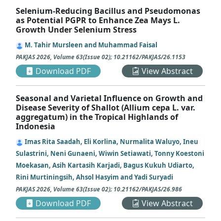
Selenium-Reducing Bacillus and Pseudomonas
as Potential PGPR to Enhance Zea Mays L.
Growth Under Selenium Stress
M. Tahir Mursleen and Muhammad Faisal
PAKJAS
2026
,
Volume 63
(
Issue 02
);
10.21162/PAKJAS/26.1153
Download PDF
View Abstract
Seasonal and Varietal Influence on Growth and
Disease Severity of Shallot (Allium cepa L. var.
aggregatum) in the Tropical Highlands of
Indonesia
Imas Rita Saadah, Eli Korlina, Nurmalita Waluyo, Ineu
Sulastrini, Neni Gunaeni, Wiwin Setiawati, Tonny Koestoni
Moekasan, Asih Kartasih Karjadi, Bagus Kukuh Udiarto,
Rini Murtiningsih, Ahsol Hasyim and Yadi Suryadi
PAKJAS
2026
,
Volume 63
(
Issue 02
);
10.21162/PAKJAS/26.986
Download PDF
View Abstract