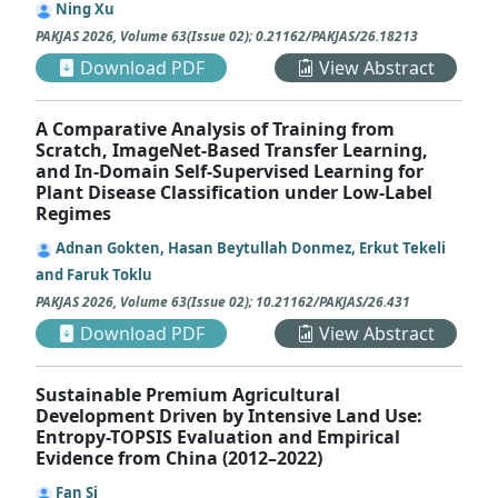
Ning Xu
PAKJAS
2026
,
Volume 63
(
Issue 02
);
0.21162/PAKJAS/26.18213
Download PDF
View Abstract
A Comparative Analysis of Training from
Scratch, ImageNet-Based Transfer Learning,
and In-Domain Self-Supervised Learning for
Plant Disease Classification under Low-Label
Regimes
Adnan Gokten, Hasan Beytullah Donmez, Erkut Tekeli
and Faruk Toklu
PAKJAS
2026
,
Volume 63
(
Issue 02
);
10.21162/PAKJAS/26.431
Download PDF
View Abstract
Sustainable Premium Agricultural
Development Driven by Intensive Land Use:
Entropy-TOPSIS Evaluation and Empirical
Evidence from China (2012–2022)
Fan Si