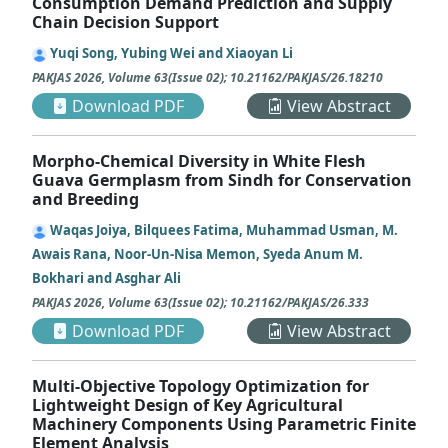
Consumption Demand Prediction and Supply
Chain Decision Support
Yuqi Song, Yubing Wei and Xiaoyan Li
PAKJAS
2026
,
Volume 63
(
Issue 02
);
10.21162/PAKJAS/26.18210
Download PDF
View Abstract
Morpho-Chemical Diversity in White Flesh
Guava Germplasm from Sindh for Conservation
and Breeding
Waqas Joiya, Bilquees Fatima, Muhammad Usman, M.
Awais Rana, Noor-Un-Nisa Memon, Syeda Anum M.
Bokhari and Asghar Ali
PAKJAS
2026
,
Volume 63
(
Issue 02
);
10.21162/PAKJAS/26.333
Download PDF
View Abstract
Multi-Objective Topology Optimization for
Lightweight Design of Key Agricultural
Machinery Components Using Parametric Finite
Element Analysis