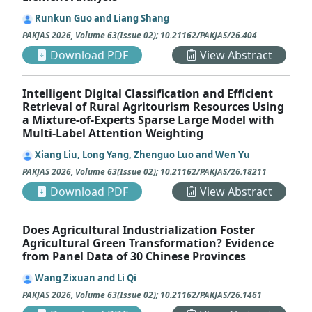
Runkun Guo and Liang Shang
PAKJAS
2026
,
Volume 63
(
Issue 02
);
10.21162/PAKJAS/26.404
Download PDF
View Abstract
Intelligent Digital Classification and Efficient
Retrieval of Rural Agritourism Resources Using
a Mixture-of-Experts Sparse Large Model with
Multi-Label Attention Weighting
Xiang Liu, Long Yang, Zhenguo Luo and Wen Yu
PAKJAS
2026
,
Volume 63
(
Issue 02
);
10.21162/PAKJAS/26.18211
Download PDF
View Abstract
Does Agricultural Industrialization Foster
Agricultural Green Transformation? Evidence
from Panel Data of 30 Chinese Provinces
Wang Zixuan and Li Qi
PAKJAS
2026
,
Volume 63
(
Issue 02
);
10.21162/PAKJAS/26.1461