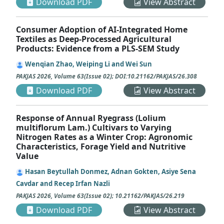
Download PDF
View Abstract
Consumer Adoption of AI-Integrated Home
Textiles as Deep-Processed Agricultural
Products: Evidence from a PLS-SEM Study
Wenqian Zhao, Weiping Li and Wei Sun
PAKJAS
2026
,
Volume 63
(
Issue 02
);
DOI:10.21162/PAKJAS/26.308
Download PDF
View Abstract
Response of Annual Ryegrass (Lolium
multiflorum Lam.) Cultivars to Varying
Nitrogen Rates as a Winter Crop: Agronomic
Characteristics, Forage Yield and Nutritive
Value
Hasan Beytullah Donmez, Adnan Gokten, Asiye Sena
Cavdar and Recep Irfan Nazli
PAKJAS
2026
,
Volume 63
(
Issue 02
);
10.21162/PAKJAS/26.219
Download PDF
View Abstract