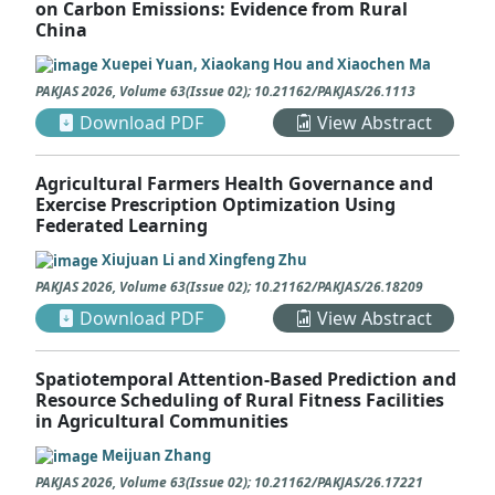
on Carbon Emissions: Evidence from Rural
China
Xuepei Yuan, Xiaokang Hou and Xiaochen Ma
PAKJAS
2026
,
Volume 63
(
Issue 02
);
10.21162/PAKJAS/26.1113
Download PDF
View Abstract
Agricultural Farmers Health Governance and
Exercise Prescription Optimization Using
Federated Learning
Xiujuan Li and Xingfeng Zhu
PAKJAS
2026
,
Volume 63
(
Issue 02
);
10.21162/PAKJAS/26.18209
Download PDF
View Abstract
Spatiotemporal Attention-Based Prediction and
Resource Scheduling of Rural Fitness Facilities
in Agricultural Communities
Meijuan Zhang
PAKJAS
2026
,
Volume 63
(
Issue 02
);
10.21162/PAKJAS/26.17221