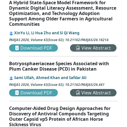
A Hybrid State-Space Model Framework for
Dynamic Digital Literacy Assessment, Resource
Optimization, and Technology Adoption
Support Among Older Farmers in Agricultural
Communities
XinYu Li, Li Hua Zhu and Si Qi Wang
PAKJAS
2026
,
Volume 63
(
Issue 02
);
10.21162/PAKJAS/26.18214
Download PDF
View Abstract
Botryosphaeriaceae Species Associated with
Plum Canker Disease (PCD) in Pakistan
Sami Ullah, Ahmed Khan and Safdar Ali
PAKJAS
2026
,
Volume 63
(
Issue 02
);
10.21162/PAKJAS/26.461
Download PDF
View Abstract
Computer-Aided Drug Design Approaches for
Discovery of Antiviral Compounds Targeting
Outer Capsid vp5 Protein of African Horse
Sickness Virus