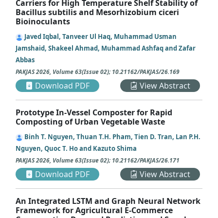
Carriers for High Temperature Shelf Stability of
Bacillus subtilis and Mesorhizobium ciceri
Bioinoculants
Javed Iqbal, Tanveer Ul Haq, Muhammad Usman
Jamshaid, Shakeel Ahmad, Muhammad Ashfaq and Zafar
Abbas
PAKJAS
2026
,
Volume 63
(
Issue 02
);
10.21162/PAKJAS/26.169
Download PDF
View Abstract
Prototype In-Vessel Composter for Rapid
Composting of Urban Vegetable Waste
Binh T. Nguyen, Thuan T.H. Pham, Tien D. Tran, Lan P.H.
Nguyen, Quoc T. Ho and Kazuto Shima
PAKJAS
2026
,
Volume 63
(
Issue 02
);
10.21162/PAKJAS/26.171
Download PDF
View Abstract
An Integrated LSTM and Graph Neural Network
Framework for Agricultural E-Commerce