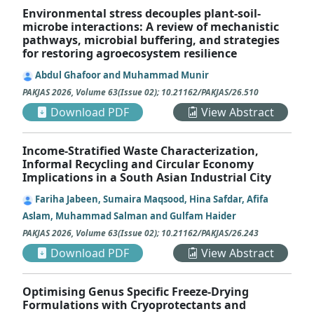
Environmental stress decouples plant-soil-
microbe interactions: A review of mechanistic
pathways, microbial buffering, and strategies
for restoring agroecosystem resilience
Abdul Ghafoor and Muhammad Munir
PAKJAS
2026
,
Volume 63
(
Issue 02
);
10.21162/PAKJAS/26.510
Download PDF
View Abstract
Income-Stratified Waste Characterization,
Informal Recycling and Circular Economy
Implications in a South Asian Industrial City
Fariha Jabeen, Sumaira Maqsood, Hina Safdar, Afifa
Aslam, Muhammad Salman and Gulfam Haider
PAKJAS
2026
,
Volume 63
(
Issue 02
);
10.21162/PAKJAS/26.243
Download PDF
View Abstract
Optimising Genus Specific Freeze-Drying
Formulations with Cryoprotectants and