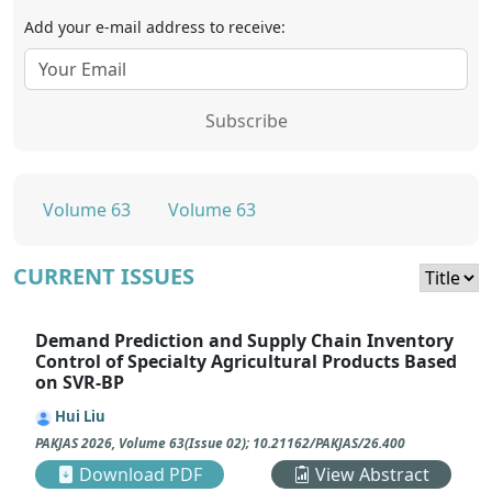
Add your e-mail address to receive:
Subscribe
Volume 63
Volume 63
CURRENT ISSUES
Demand Prediction and Supply Chain Inventory
Control of Specialty Agricultural Products Based
on SVR-BP
Hui Liu
PAKJAS
2026
,
Volume 63
(
Issue 02
);
10.21162/PAKJAS/26.400
Download PDF
View Abstract