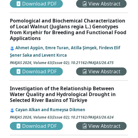
Download PDF
View Abstract
Pomological and Biochemical Characterization
of Local Walnut (Juglans regia L.) Genotypes
from Kırşehir for Breeding and Functional Food
Applications
Ahmet Aygün, Emre Turan, Atilla Şimşek, Firdevs Elif
Şener Saka and Levent Kırca
PAKJAS
2026
,
Volume 63
(
Issue 02
);
10.21162/PAKJAS/26.475
Download PDF
View Abstract
Investigation of the Relationship Between
Water Quality and Hydrological Drought in
Selected River Basins of Türkiye
Cayan Alkan and Rumeysa Dikmen
PAKJAS
2026
,
Volume 63
(
Issue 02
);
10.21162/PAKJAS/26.624
Download PDF
View Abstract