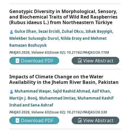
Genotypic Diversity in Morphological, Sensory,
and Biochemical Traits of Wild Red Raspberries
(Rubus idaeus L.) from Northeastern Türkiye
Gulce Ilhan, Sezai Ercisli, Zuhal Okcu, Ishak Bayyigit,
Melekber Sulusoglu Durul, Nilda Ersoy and Mehmet
Ramazan Bozhuyuk
PAKJAS
2026
,
Volume 63
(
Issue 02
);
10.21162/PAKJAS/26.1108
Download PDF
View Abstract
Impacts of Climate Change on the Water
Availability in the Jhelum River Basin, Pakistan
Muhammad Waqar, Sajid Rashid Ahmad, Asif Khan,
Martijn J. Booij, Muhammad Imtiaz, Muhammad Kashif
Irshad and Sana Ashraf
PAKJAS
2026
,
Volume 63
(
Issue 02
);
10.21162/PAKJAS/26.530
Download PDF
View Abstract