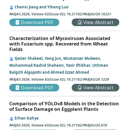
Chenxi Jiang and Yiheng Luo
PAKJAS
2026
,
Volume 63
(
Issue 02
);
10.21162/PAKJAS/26.16221
Download PDF
View Abstract
Characterization of Mycoviruses Associated
with Fusarium spp. Recovered from Wheat
Fields
Qaiser Shakeel, Yang Jun, Mustansar Mubeen,
Muhammad Rashid Shaheen, Yasir Iftikhar, Uthman
Balgith Algopishi and Ahmed Ezzat Ahmed
PAKJAS
2026
,
Volume 63
(
Issue 02
);
10.21162/PAKJAS/26.1229
Download PDF
View Abstract
Comparison of YOLOv8 Models in the Detection
of Surface Damage on Eggplant Plants
Erhan Kahya
PAKJAS
2026
,
Volume 63
(
Issue 02
);
10.21162/PAKJAS/26.818