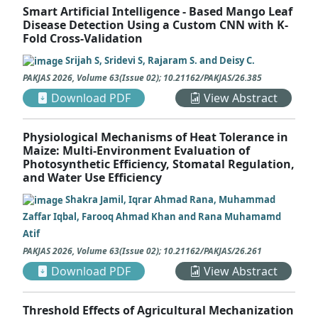
Smart Artificial Intelligence - Based Mango Leaf
Disease Detection Using a Custom CNN with K-
Fold Cross-Validation
Srijah S, Sridevi S, Rajaram S. and Deisy C.
PAKJAS
2026
,
Volume 63
(
Issue 02
);
10.21162/PAKJAS/26.385
Download PDF
View Abstract
Physiological Mechanisms of Heat Tolerance in
Maize: Multi-Environment Evaluation of
Photosynthetic Efficiency, Stomatal Regulation,
and Water Use Efficiency
Shakra Jamil, Iqrar Ahmad Rana, Muhammad
Zaffar Iqbal, Farooq Ahmad Khan and Rana Muhamamd
Atif
PAKJAS
2026
,
Volume 63
(
Issue 02
);
10.21162/PAKJAS/26.261
Download PDF
View Abstract
Threshold Effects of Agricultural Mechanization