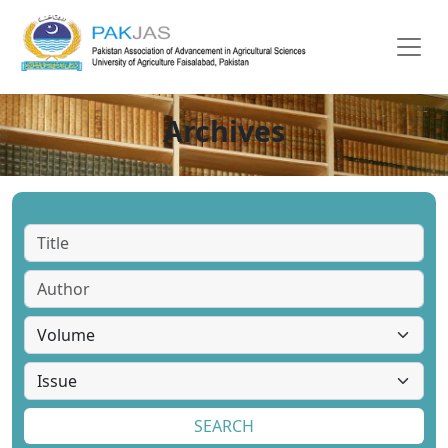
Archives
SEARCH