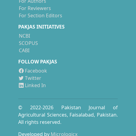
For Authors
For Reviewers
For Section Editors
PAKJAS INITIATIVES
NCBI
SCOPUS
CABI
FOLLOW PAKJAS
Facebook
Twitter
Linked In
© 2022-
2026
Pakistan Journal of
Agricultural Sciences, Faisalabad, Pakistan.
All rights reserved.
Developed by
Micrologicx