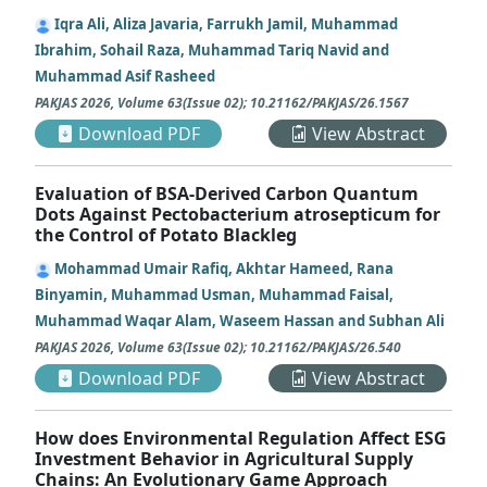
Iqra Ali, Aliza Javaria, Farrukh Jamil, Muhammad
Ibrahim, Sohail Raza, Muhammad Tariq Navid and
Muhammad Asif Rasheed
PAKJAS
2026
,
Volume 63
(
Issue 02
);
10.21162/PAKJAS/26.1567
Download PDF
View Abstract
Evaluation of BSA-Derived Carbon Quantum
Dots Against Pectobacterium atrosepticum for
the Control of Potato Blackleg
Mohammad Umair Rafiq, Akhtar Hameed, Rana
Binyamin, Muhammad Usman, Muhammad Faisal,
Muhammad Waqar Alam, Waseem Hassan and Subhan Ali
PAKJAS
2026
,
Volume 63
(
Issue 02
);
10.21162/PAKJAS/26.540
Download PDF
View Abstract
How does Environmental Regulation Affect ESG
Investment Behavior in Agricultural Supply
Chains: An Evolutionary Game Approach