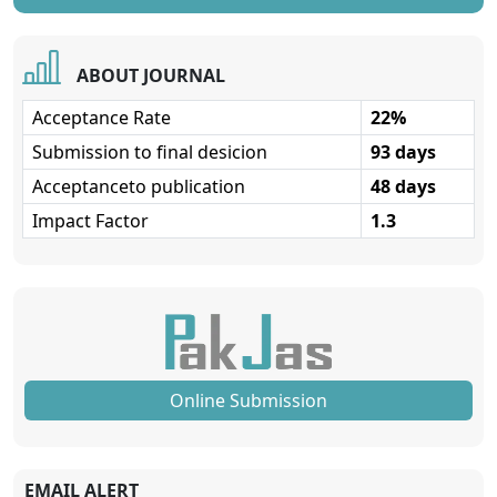
ABOUT JOURNAL
Acceptance Rate
22%
Submission to final desicion
93 days
Acceptanceto publication
48 days
Impact Factor
1.3
Online Submission
EMAIL ALERT