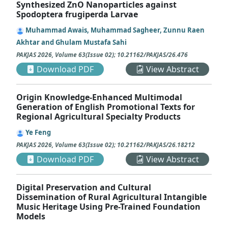
Synthesized ZnO Nanoparticles against
Spodoptera frugiperda Larvae
Muhammad Awais, Muhammad Sagheer, Zunnu Raen
Akhtar and Ghulam Mustafa Sahi
PAKJAS
2026
,
Volume 63
(
Issue 02
);
10.21162/PAKJAS/26.476
Download PDF
View Abstract
Origin Knowledge-Enhanced Multimodal
Generation of English Promotional Texts for
Regional Agricultural Specialty Products
Ye Feng
PAKJAS
2026
,
Volume 63
(
Issue 02
);
10.21162/PAKJAS/26.18212
Download PDF
View Abstract
Digital Preservation and Cultural
Dissemination of Rural Agricultural Intangible
Music Heritage Using Pre-Trained Foundation
Models