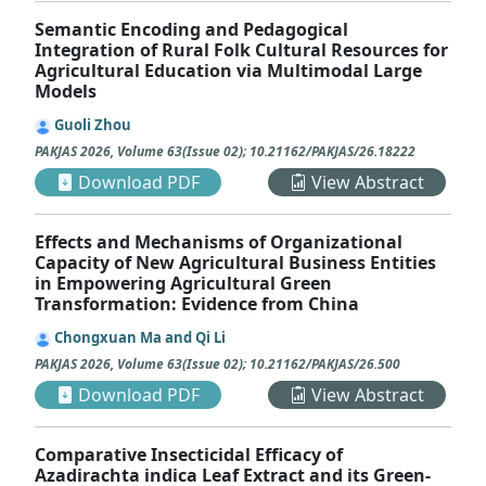
Semantic Encoding and Pedagogical
Integration of Rural Folk Cultural Resources for
Agricultural Education via Multimodal Large
Models
Guoli Zhou
PAKJAS
2026
,
Volume 63
(
Issue 02
);
10.21162/PAKJAS/26.18222
Download PDF
View Abstract
Effects and Mechanisms of Organizational
Capacity of New Agricultural Business Entities
in Empowering Agricultural Green
Transformation: Evidence from China
Chongxuan Ma and Qi Li
PAKJAS
2026
,
Volume 63
(
Issue 02
);
10.21162/PAKJAS/26.500
Download PDF
View Abstract
Comparative Insecticidal Efficacy of
Azadirachta indica Leaf Extract and its Green-