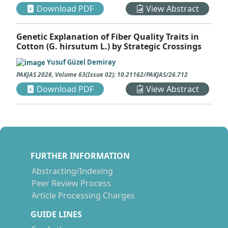
Download PDF
View Abstract
Genetic Explanation of Fiber Quality Traits in
Cotton (G. hirsutum L.) by Strategic Crossings
Yusuf Güzel Demiray
PAKJAS
2026
,
Volume 63
(
Issue 02
);
10.21162/PAKJAS/26.712
Download PDF
View Abstract
FURTHER INFORMATION
Abstracting/Indexing
Peer Review Process
Article Processing Charges
GUIDE LINES